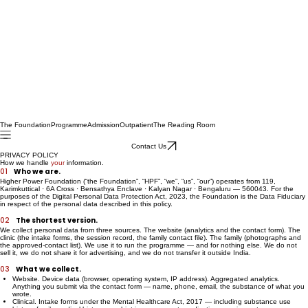
The Foundation
Programme
Admission
Outpatient
The Reading Room
Contact Us
PRIVACY POLICY
How we handle
your
information.
01
Who we are.
Higher Power Foundation (“the Foundation”, “HPF”, “we”, “us”, “our”) operates from 119,
Karimkuttical · 6A Cross · Bensathya Enclave · Kalyan Nagar · Bengaluru — 560043. For the
purposes of the Digital Personal Data Protection Act, 2023, the Foundation is the Data Fiduciary
in respect of the personal data described in this policy.
02
The shortest version.
We collect personal data from three sources. The website (analytics and the contact form). The
clinic (the intake forms, the session record, the family contact file). The family (photographs and
the approved-contact list). We use it to run the programme — and for nothing else. We do not
sell it, we do not share it for advertising, and we do not transfer it outside India.
03
What we collect.
Website. Device data (browser, operating system, IP address). Aggregated analytics.
Anything you submit via the contact form — name, phone, email, the substance of what you