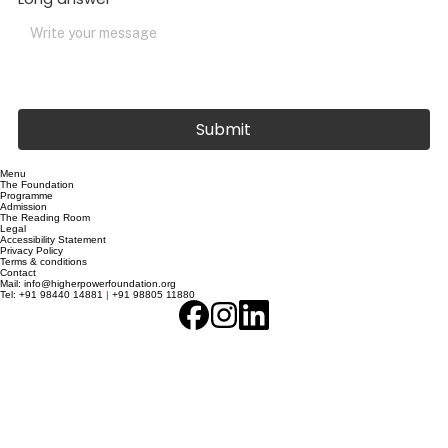
Long answer
Submit
Menu
The Foundation
Programme
Admission
The Reading Room
Legal
Accessibility Statement
Privacy Policy
Terms & conditions
Contact
Mail:
info@higherpowerfoundation.org
Tel:
+91 98440 14881
|
+91 98805 11880