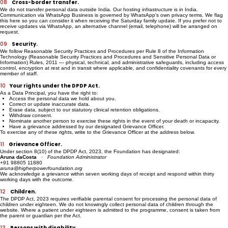
written consent.
08
Cross-border transfer.
We do not transfer personal data outside India. Our hosting infrastructure is in India.
Communication via WhatsApp Business is governed by WhatsApp's own privacy terms. We flag
this here so you can consider it when receiving the Saturday family update. If you prefer not to
receive updates via WhatsApp, an alternative channel (email, telephone) will be arranged on
request.
09
Security.
We follow Reasonable Security Practices and Procedures per Rule 8 of the Information
Technology (Reasonable Security Practices and Procedures and Sensitive Personal Data or
Information) Rules, 2011 — physical, technical, and administrative safeguards, including access
control, encryption at rest and in transit where applicable, and confidentiality covenants for every
member of staff.
10
Your rights under the DPDP Act.
As a Data Principal, you have the right to:
Access the personal data we hold about you.
Correct or update inaccurate data.
Erase data, subject to our statutory clinical retention obligations.
Withdraw consent.
Nominate another person to exercise these rights in the event of your death or incapacity.
Have a grievance addressed by our designated Grievance Officer.
To exercise any of these rights, write to the Grievance Officer at the address below.
11
Grievance Officer.
Under section 8(10) of the DPDP Act, 2023, the Foundation has designated:
Aruna daCosta
·
Foundation Administrator
+91 98805 11880
aruna@higherpowerfoundation.org
We acknowledge a grievance within seven working days of receipt and respond within thirty
working days with the outcome.
12
Children.
The DPDP Act, 2023 requires verifiable parental consent for processing the personal data of
children under eighteen. We do not knowingly collect personal data of children through the
website. Where a patient under eighteen is admitted to the programme, consent is taken from