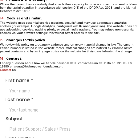
the parent or guardian per the Act.
13
Persons with disability.
Where the patient has a disability that affects their capacity to provide consent, consent is taken
from the lawful guardian in accordance with section 9(3) of the DPDP Act, 2023, and the Mental
Healthcare Act, 2017.
14
Cookies and similar.
The website uses essential cookies (session, security) and may use aggregated analytics
cookies (for example, Google Analytics, configured with IP anonymisation). The website does not
use advertising cookies, tracking pixels, or social media trackers. You may refuse non-essential
cookies via your browser settings; this will not affect access to the site.
15
Changes to this policy.
We review this policy on a quarterly cadence and on every material change in law. The current
edition number is stated in the website footer. Material changes are notified by email to active
patient contacts and by an in-page notice on the website for thirty days following the change.
16
Contact.
For any question about how we handle personal data, contact Aruna daCosta on +91 98805
11880 or aruna@higherpowerfoundation.org.
Contact
Us
First name
*
Last name
*
Subject