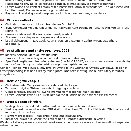
wrote.
Clinical. Intake forms under the Mental Healthcare Act, 2017 — including substance use
history, family medical history, psychiatric assessment, medication, session notes.
Photographs only as object-focused contextual images (never patient-identifying).
Family. Name and contact details of the nominated family representative. The approved-visit
list. The Family Communication Log dispatches.
Payment. Identifying details required for invoicing and statutory compliance.
04
Why we collect it.
Clinical care under the Mental Healthcare Act, 2017.
Statutory record-keeping under the Mental Healthcare (Rights of Persons with Mental Illness)
Rules, 2018.
Communication with the nominated family contact.
Site analytics to improve navigation and content.
Legal obligations — tax, audit, court orders, and statutory authority requests where
applicable.
05
Lawful basis under the DPDP Act, 2023.
We process personal data on two grounds:
Consent. Taken in writing at intake and re-taken at discharge.
Specified Legitimate Use. Where the law (the MHCA 2017, a court order, a statutory authority
request) requires processing without separate explicit consent.
Consent can be withdrawn at any time by writing to the Grievance Officer. Withdrawal does not
affect processing that has already taken place, nor does it extinguish our statutory retention
obligations.
06
How long we keep it.
Clinical records. Ten years from the date of discharge.
Website analytics. Thirteen months in aggregated form.
Contact form submissions. Twelve months from response, then deleted.
Family Communication Log. Retained for the duration of the patient's clinical record.
07
Who we share it with.
Visiting clinicians and external laboratories on a need-to-know basis.
Statutory authorities where the MHCA 2017, the IT Act 2000, the DPDP Act 2023, or a court
order requires disclosure.
Payment processors — the entity name and amount only.
Insurance providers, where the patient has authorised disclosure in writing.
We do not share personal data with marketers, advertisers, or research bodies without separate